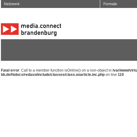
Netzwerk
Formate
Fatal error
: Call to a member function isOnline() on a non-object in
/var/www/virt
bb.de/htdocs/redaxo/include/classes/class.ooarticle.inc.php
on line
110