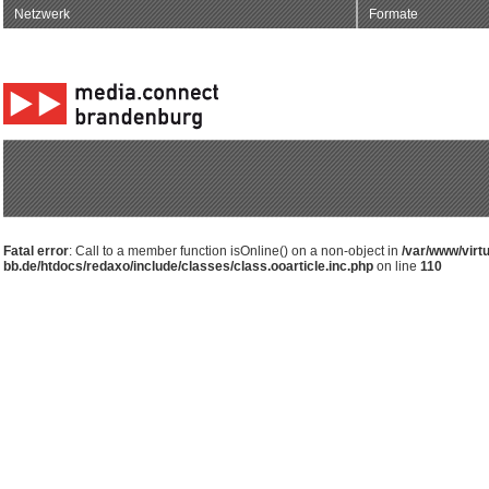
Netzwerk
Formate
Fatal error
: Call to a member function isOnline() on a non-object in
/var/www/virt
bb.de/htdocs/redaxo/include/classes/class.ooarticle.inc.php
on line
110