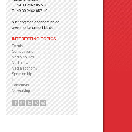
T +49 30 2462 857-16
F +49 30 2462 857-19
bucher@mediaconnect-bb.de
www.mediaconnect-bb.de
INTERESTING TOPICS
Events
Competitions
Media politics
Media law
Media economy
Sponsorship
IT
Particulars
Networking