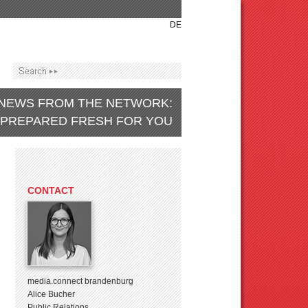
DE
NEWS FROM THE NETWORK:
PREPARED FRESH FOR YOU
CONTACT
media.connect brandenburg
Alice Bucher
Public Relations