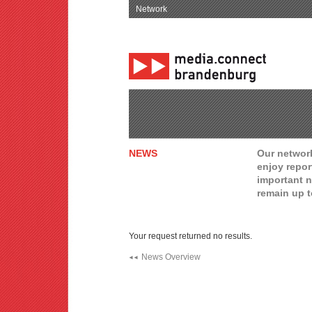
Network
NEWS
Our network
enjoy repor
important n
remain up t
Your request returned no results.
News Overview