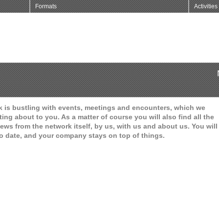
Formats
Activities
 is bustling with events, meetings and encounters, which we
ting about to you. As a matter of course you will also find all the
ews from the network itself, by us, with us and about us. You will
o date, and your company stays on top of things.