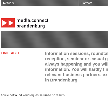
Network
Formats
Information sessions, roundtab
TIMETABLE
reception, seminar or casual g
always happening and you will 
information. You will hardly fi
relevant business partners, e
in Brandenburg.
Article not found.Your request returned no results.