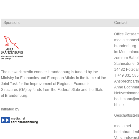
Sponsors
Contact
Office Potsdam
media.connect
brandenburg
im Medieninno
zentrum Babel
Stahnsdorfer S
14482 Potsda
The network media.connect brandenburg is funded by the
T +49 331 58
Ministry for Economics and European Affairs in the frame of the
Ansprechpartn
Joint Task for the Improvement of Regional Economic
Anne Bochma
Structures (GA) by funds from the Federal State and the State
Netzwerkmana
of Brandenburg.
bochmann@me
bb.de
Initiated by
Geschäftsstell
media.net
berlinbrandenb
Vorstandsvorsi