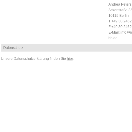
Andrea Peters
Ackerstraße 3
10115 Berlin
T +49 30 246
F +49 30 246
E-Mail:
info@m
bb.de
Datenschutz
Unsere Datenschutzerklärung finden Sie
hier
.