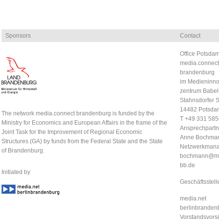
Sponsors
Contact
Office Potsdam
media.connect
brandenburg
im Medieninno
zentrum Babel
Stahnsdorfer S
14482 Potsda
The network media.connect brandenburg is funded by the
T +49 331 58
Ministry for Economics and European Affairs in the frame of the
Ansprechpartn
Joint Task for the Improvement of Regional Economic
Anne Bochma
Structures (GA) by funds from the Federal State and the State
Netzwerkmana
of Brandenburg.
bochmann@me
bb.de
Initiated by
Geschäftsstell
media.net
berlinbrandenb
Vorstandsvorsi