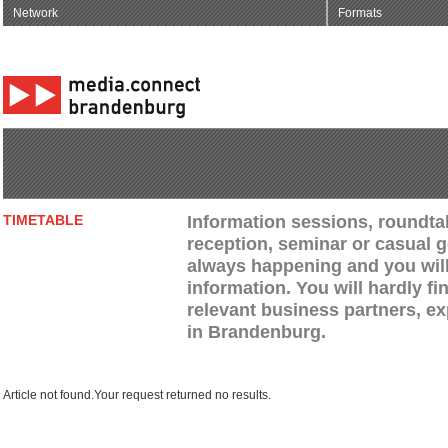
Network
Formats
Information sessions, roundtab
TIMETABLE
reception, seminar or casual g
always happening and you will 
information. You will hardly fi
relevant business partners, e
in Brandenburg.
Article not found.Your request returned no results.