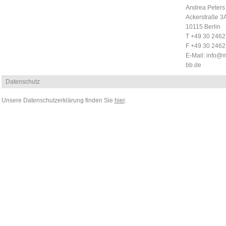
Andrea Peters
Ackerstraße 3
10115 Berlin
T +49 30 246
F +49 30 246
E-Mail:
info@m
bb.de
Datenschutz
Unsere Datenschutzerklärung finden Sie
hier
.