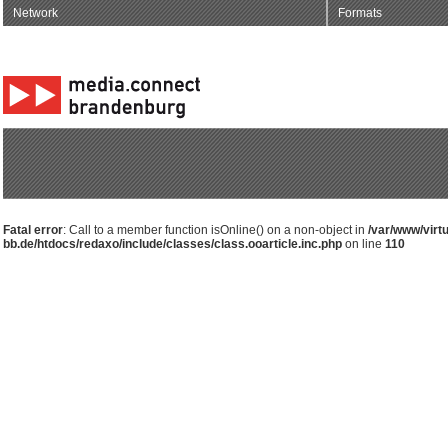
Network
Formats
Fatal error
: Call to a member function isOnline() on a non-object in
/var/www/virt
bb.de/htdocs/redaxo/include/classes/class.ooarticle.inc.php
on line
110